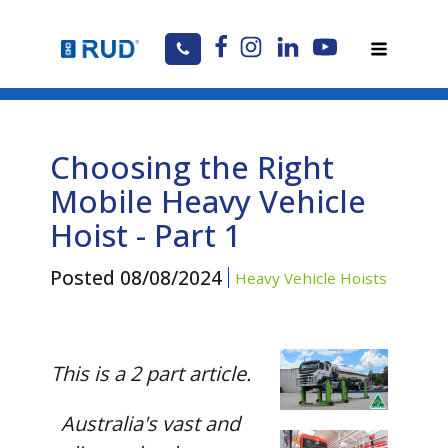
Choosing the Right
Mobile Heavy Vehicle
Hoist - Part 1
Posted
08/08/2024
Heavy Vehicle Hoists
This is a 2 part article.
Australia's vast and