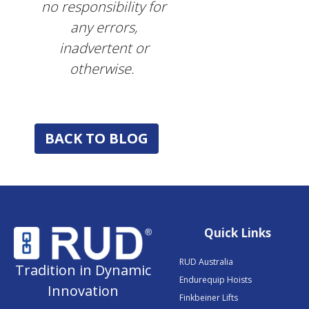
no responsibility for
any errors,
inadvertent or
otherwise.
BACK TO BLOG
Quick Links
RUD Australia
Tradition in Dynamic
Endurequip Hoists
Innovation
Finkbeiner Lifts