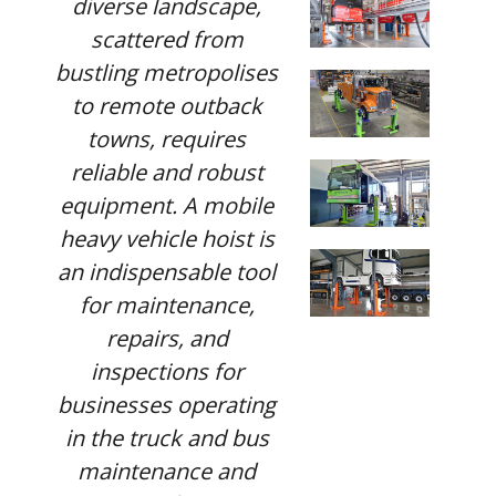
diverse landscape,
scattered from
bustling metropolises
to remote outback
towns, requires
reliable and robust
equipment. A mobile
heavy vehicle hoist is
an indispensable tool
for maintenance,
repairs, and
inspections for
businesses operating
in the truck and bus
maintenance and