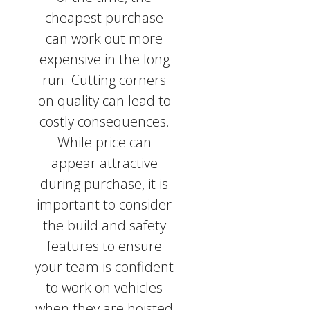
cheapest purchase
can work out more
expensive in the long
run. Cutting corners
on quality can lead to
costly consequences.
While price can
appear attractive
during purchase, it is
important to consider
the build and safety
features to ensure
your team is confident
to work on vehicles
when they are hoisted