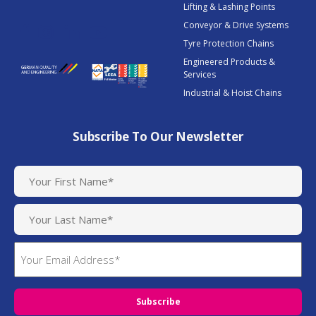
Lifting & Lashing Points
Conveyor & Drive Systems
Tyre Protection Chains
Engineered Products &
Services
Industrial & Hoist Chains
Subscribe To Our Newsletter
N
a
m
e
(
E
R
m
e
q
a
u
i
i