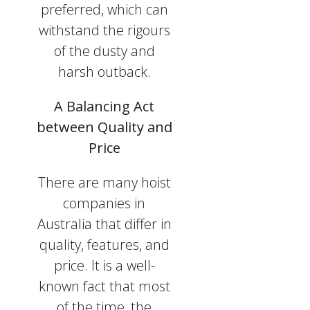
preferred, which can
withstand the rigours
of the dusty and
harsh outback.
A Balancing Act
between Quality and
Price
There are many hoist
companies in
Australia that differ in
quality, features, and
price. It is a well-
known fact that most
of the time, the