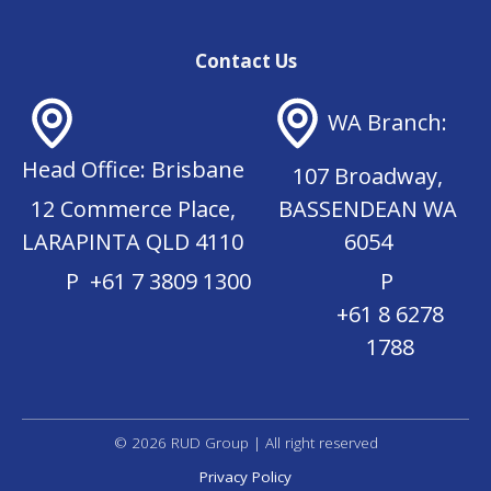
l
r
(
e
R
d
Contact Us
e
)
q
u
WA Branch:
ir
e
Head Office: Brisbane
d
107 Broadway,
)
12 Commerce Place,
BASSENDEAN WA
LARAPINTA QLD 4110
6054
P
+61 7 3809 1300
P
+61 8 6278
1788
© 2026 RUD Group | All right reserved
Privacy Policy