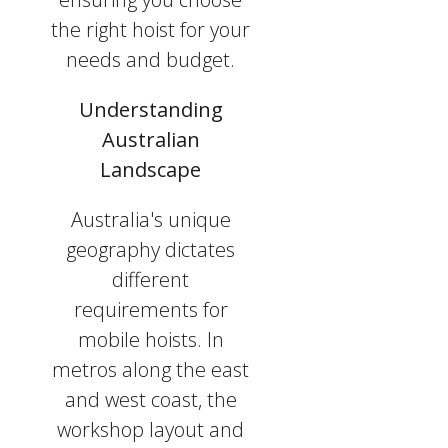
the right hoist for your
needs and budget.
Understanding
Australian
Landscape
Australia's unique
geography dictates
different
requirements for
mobile hoists. In
metros along the east
and west coast, the
workshop layout and