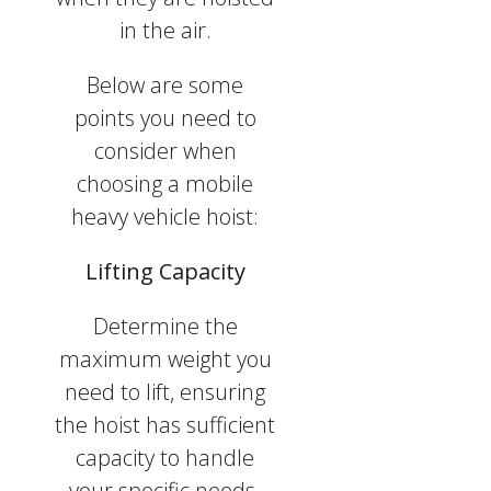
in the air.
Below are some
points you need to
consider when
choosing a mobile
heavy vehicle hoist:
Lifting Capacity
Determine the
maximum weight you
need to lift, ensuring
the hoist has sufficient
capacity to handle
your specific needs.