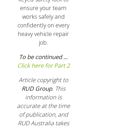
ensure your team
works safely and
confidently on every
heavy vehicle repair
job.
To be continued ...
Click here for Part 2
Article copyright to
RUD Group
. This
information is
accurate at the time
of publication, and
RUD Australia takes