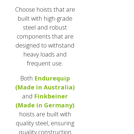
Choose hoists that are
built with high-grade
steel and robust
components that are
designed to withstand
heavy loads and
frequent use.
Both
Endurequip
(Made in Australia)
and
Finkbeiner
(Made in Germany)
hoists are built with
quality steel, ensuring
quality construction