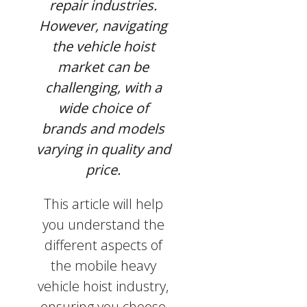
repair industries.
However, navigating
the vehicle hoist
market can be
challenging, with a
wide choice of
brands and models
varying in quality and
price.
This article will help
you understand the
different aspects of
the mobile heavy
vehicle hoist industry,
ensuring you choose