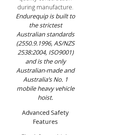
during manufacture.
Endurequip is built to
the strictest
Australian standards
(2550.9.1996, AS/NZS
2538:2004, ISO9001)
and is the only
Australian-made and
Australia’s No. 1
mobile heavy vehicle
hoist.
Advanced Safety
Features