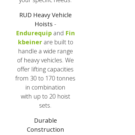
RUD Heavy Vehicle
Hoists
-
Endurequip
and
Fin
kbeiner
are built to
handle a wide range
of heavy vehicles. We
offer lifting capacities
from 30 to 170 tonnes
in combination
with
up to 20 hoist
sets.
Durable
Construction