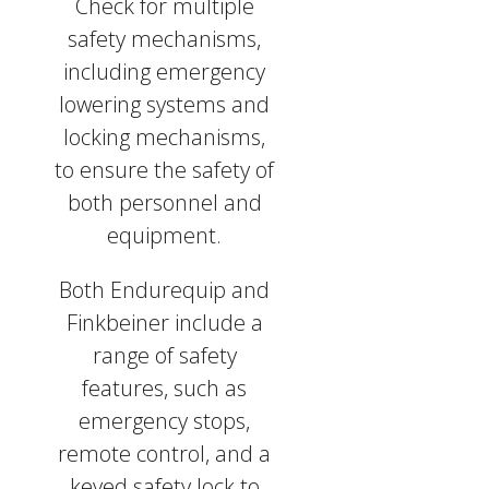
Check for multiple
safety mechanisms,
including emergency
lowering systems and
locking mechanisms,
to ensure the safety of
both personnel and
equipment.
Both Endurequip and
Finkbeiner include a
range of safety
features, such as
emergency stops,
remote control, and a
keyed safety lock to