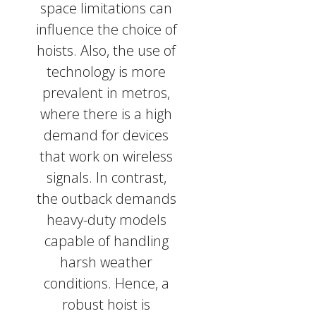
space limitations can
influence the choice of
hoists. Also, the use of
technology is more
prevalent in metros,
where there is a high
demand for devices
that work on wireless
signals. In contrast,
the outback demands
heavy-duty models
capable of handling
harsh weather
conditions. Hence, a
robust hoist is