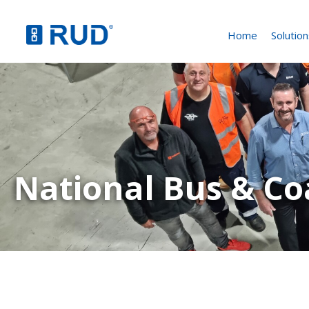
Home
Solution
National Bus & C