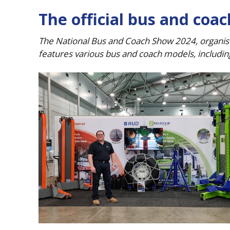
The official bus and coa
The National Bus and Coach Show 2024, organise
features various bus and coach models, includin