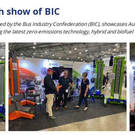
ch show of BIC
d by the Bus Industry Confederation (BIC), showcases Aust
g the latest zero-emissions technology, hybrid and biofue