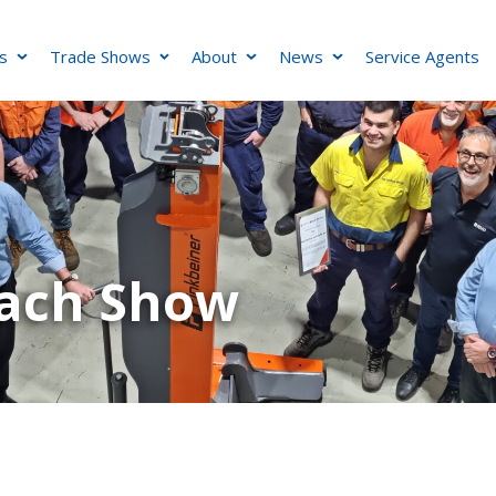
s
Trade Shows
About
News
Service Agents
oach Show