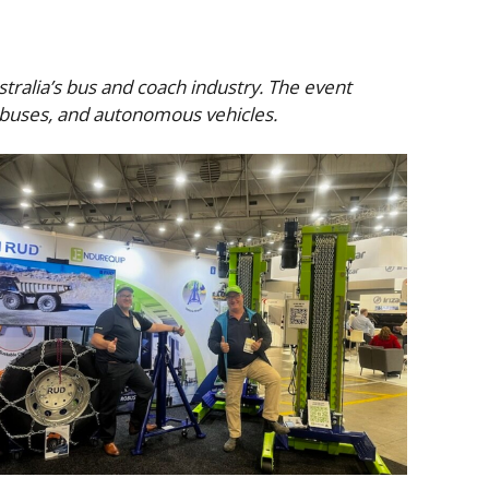
ralia’s bus and coach industry. The event
l buses, and autonomous vehicles.