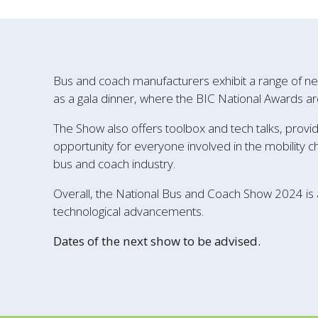
Bus and coach manufacturers exhibit a range of ne
as a gala dinner, where the BIC National Awards ar
The Show also offers toolbox and tech talks, provid
opportunity for everyone involved in the mobility c
bus and coach industry.
Overall, the National Bus and Coach Show 2024 is
technological advancements.
Dates of the next show to be advised.