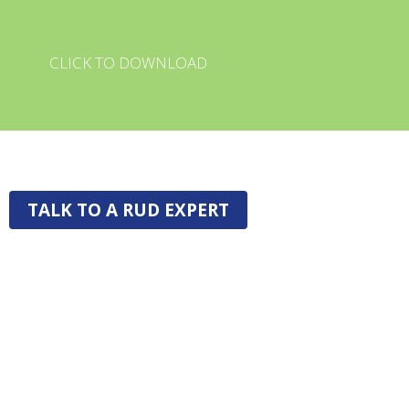
CLICK TO DOWNLOAD
TALK TO A RUD EXPERT