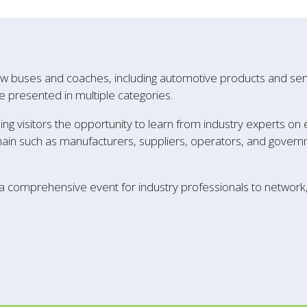
w buses and coaches, including automotive products and servi
e presented in multiple categories.
ing visitors the opportunity to learn from industry experts on
hain such as manufacturers, suppliers, operators, and governm
 a comprehensive event for industry professionals to networ