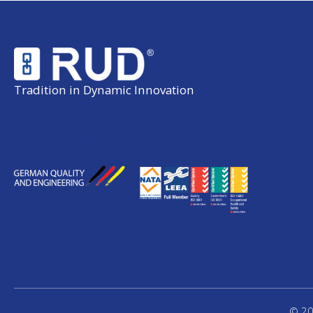
Tradition in Dynamic Innovation
© 20