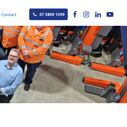
Contact
07 3809 1399