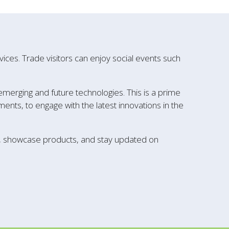
ces. Trade visitors can enjoy social events such
 emerging and future technologies. This is a prime
ents, to engage with the latest innovations in the
k, showcase products, and stay updated on