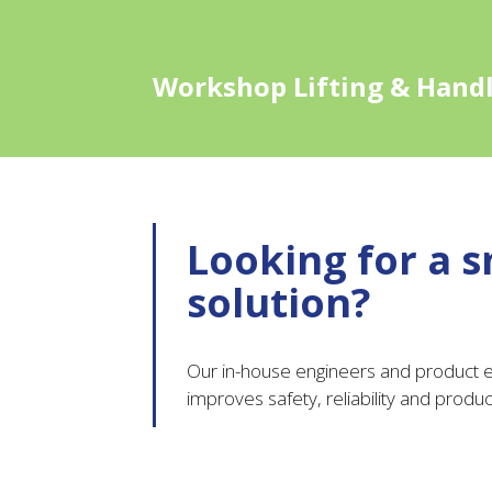
Workshop Lifting & Hand
Looking for a s
solution?
Our in-house engineers and product ex
improves safety, reliability and product