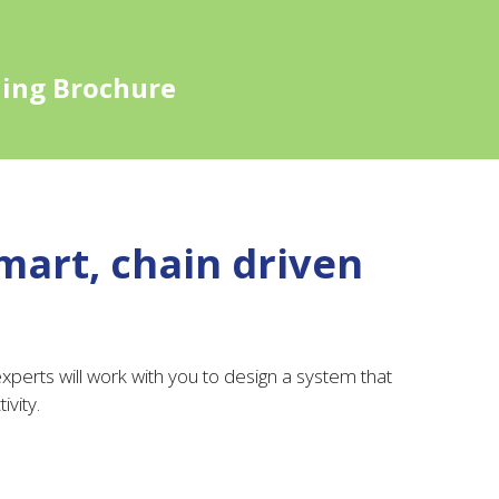
ling Brochure
mart, chain driven
perts will work with you to design a system that
ivity.