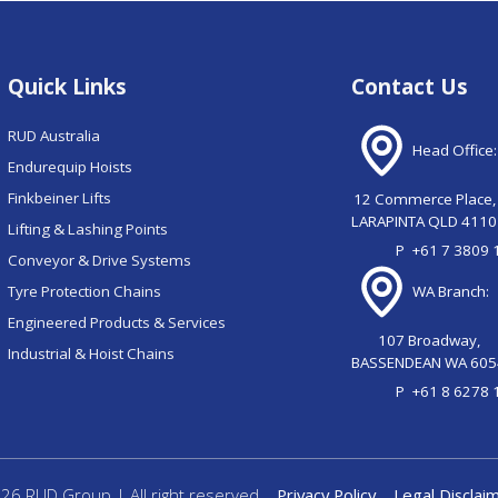
Quick Links
Contact Us
RUD Australia
Head Office:
Endurequip Hoists
Finkbeiner Lifts
12 Commerce Place,
LARAPINTA QLD 4110
Lifting & Lashing Points
P
+61 7 3809 
Conveyor & Drive Systems
Tyre Protection Chains
WA Branch:
Engineered Products & Services
107 Broadway,
Industrial & Hoist Chains
BASSENDEAN WA 605
P
+61 8 6278 
26 RUD Group | All right reserved
Privacy Policy
Legal Disclai