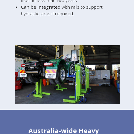
itself in less than two years.
Can be integrated
with rails to support
hydraulic jacks if required.
Australia-wide Heavy