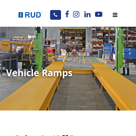
Vehicle Ramps