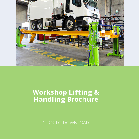
Workshop Lifting &
Handling Brochure
CLICK TO DOWNLOAD