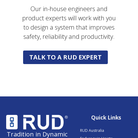
Our in-house engineers and
product experts will work with you
to design a system that improves
safety, reliability and productivity.
TALK TO A RUD EXPERT
Quick Links
RUD Australia
Tradition in Dynamic