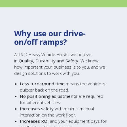
Why use our drive-
on/off ramps?
At RUD Heavy Vehicle Hoists, we believe
in
Quality, Durability and Safety
. We know
how important your business is to you, and we
design solutions to work with you.
Less turnaround time
means the vehicle is
quicker back on the road.
No positioning adjustments
are required
for different vehicles.
Increases safety
with minimal manual
interaction on the work floor.
Increases ROI
and your equipment pays for