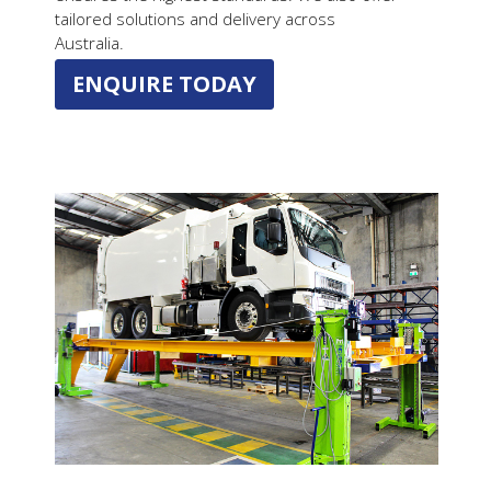
tailored solutions and delivery across
Australia.
ENQUIRE TODAY