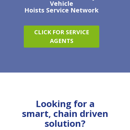
Vehicle
Hoists
Service
Network
CLICK FOR SERVICE
AGENTS
Looking for a
smart, chain driven
solution?