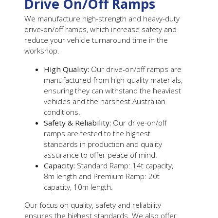
Drive On/Off Ramps
We manufacture high-strength and heavy-duty
drive-on/off ramps, which increase safety and
reduce your vehicle turnaround time in the
workshop.
High Quality:
Our drive-on/off ramps are
manufactured from high-quality materials,
ensuring they can withstand the heaviest
vehicles and the harshest Australian
conditions.
Safety & Reliability:
Our drive-on/off
ramps are
tested to the highest
standards in production and quality
assurance to offer peace of mind.
Capacity:
Standard Ramp: 14t capacity,
8m length and Premium Ramp: 20t
capacity, 10m length.
Our focus on quality, safety and reliability
ensures the highest standards. We also offer