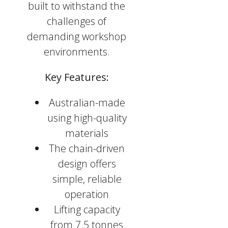
built to withstand the
challenges of
demanding workshop
environments.
Key Features:
Australian-made
using high-quality
materials
The chain-driven
design offers
simple, reliable
operation
Lifting capacity
from 7.5 tonnes