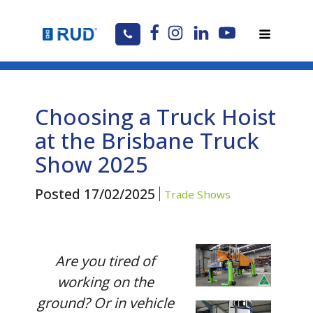
Choosing a Truck Hoist
at the Brisbane Truck
Show 2025
Posted
17/02/2025
Trade Shows
Are you tired of
working on the
ground? Or in vehicle