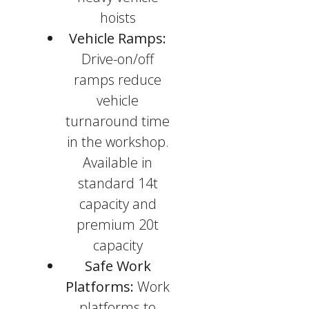
hoists
Vehicle Ramps:
Drive-on/off
ramps reduce
vehicle
turnaround time
in the workshop.
Available in
standard 14t
capacity and
premium 20t
capacity
Safe Work
Platforms:
Work
platforms to