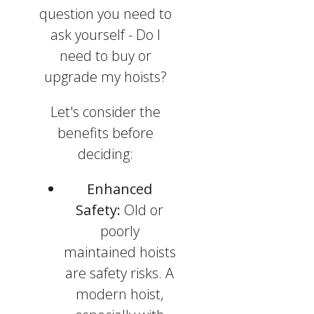
question you need to
ask yourself - Do I
need to buy or
upgrade my hoists?
Let's consider the
benefits before
deciding:
Enhanced
Safety:
Old or
poorly
maintained hoists
are safety risks. A
modern hoist,