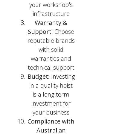
your workshop's
infrastructure
Warranty &
Support:
Choose
reputable brands
with solid
warranties and
technical support
Budget:
Investing
in a quality hoist
is a long-term
investment for
your business
Compliance with
Australian