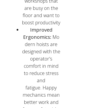
workshops that
are busy on the
floor and want to
boost productivity
Improved
Ergonomics:
Mo
dern hoists are
designed with the
operator's
comfort in mind
to reduce stress
and
fatigue. Happy
mechanics mean
better work and