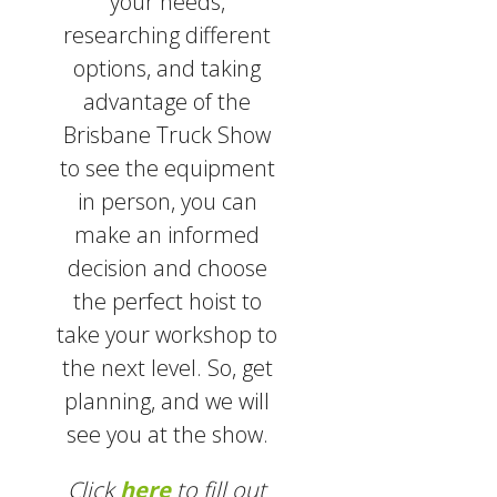
your needs,
researching different
options, and taking
advantage of the
Brisbane Truck Show
to see the equipment
in person, you can
make an informed
decision and choose
the perfect hoist to
take your workshop to
the next level. So, get
planning, and we will
see you at the show.
Click
here
to fill out