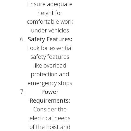
Ensure adequate
height for
comfortable work
under vehicles
Safety Features:
Look for essential
safety features
like overload
protection and
emergency stops
Power
Requirements:
Consider the
electrical needs
of the hoist and