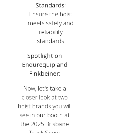
Standards:
Ensure the hoist
meets safety and
reliability
standards
Spotlight on
Endurequip and
Finkbeiner:
Now, let's take a
closer look at two
hoist brands you will
see in our booth at
the 2025 Brisbane
Truck Show: