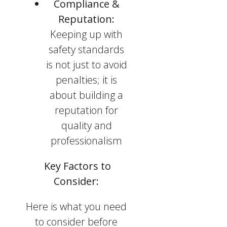
Compliance &
Reputation:
Keeping up with
safety standards
is not just to avoid
penalties; it is
about building a
reputation for
quality and
professionalism
Key Factors to
Consider:
Here is what you need
to consider before