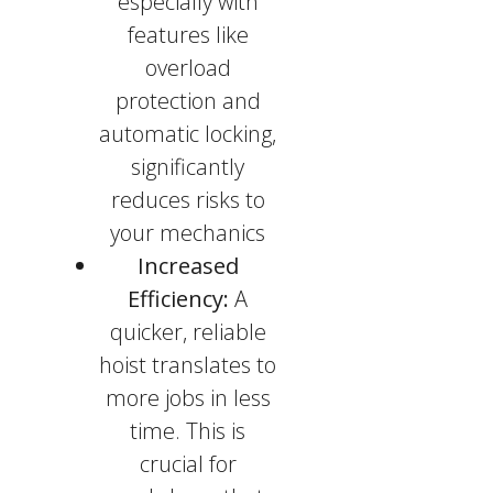
especially with
features like
overload
protection and
automatic locking,
significantly
reduces risks to
your mechanics
Increased
Efficiency:
A
quicker, reliable
hoist translates to
more jobs in less
time. This is
crucial for