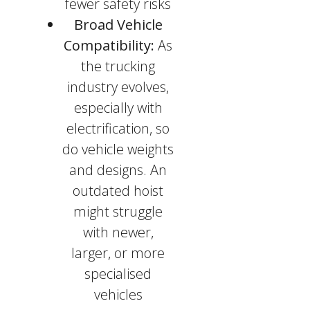
fewer safety risks
Broad Vehicle
Compatibility:
As
the trucking
industry evolves,
especially with
electrification, so
do vehicle weights
and designs. An
outdated hoist
might struggle
with newer,
larger, or more
specialised
vehicles