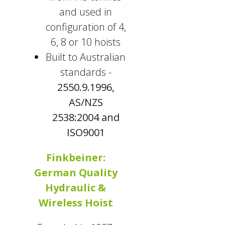
and used in
configuration of 4,
6, 8 or 10 hoists
Built to Australian
standards -
2550.9.1996,
AS/NZS
2538:2004 and
ISO9001
Finkbeiner:
German Quality
Hydraulic &
Wireless Hoist