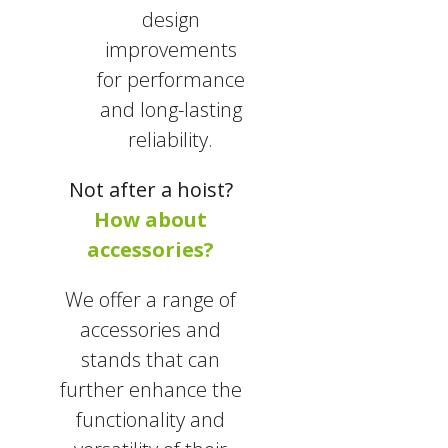
design
improvements
for performance
and long-lasting
reliability.
Not after a hoist?
How about
accessories?
We offer a range of
accessories and
stands that can
further enhance the
functionality and