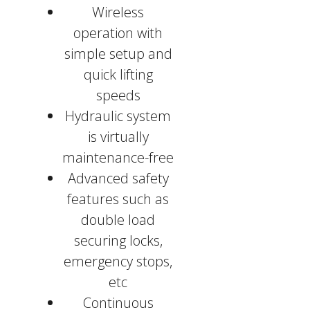
Wireless
operation with
simple setup and
quick lifting
speeds
Hydraulic system
is virtually
maintenance-free
Advanced safety
features such as
double load
securing locks,
emergency stops,
etc
Continuous