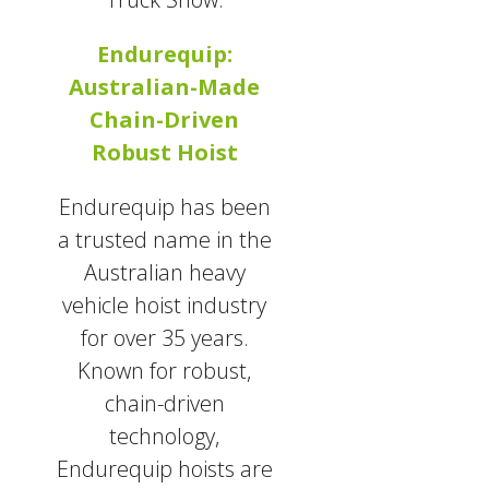
Endurequip:
Australian-Made
Chain-Driven
Robust Hoist
Endurequip has been
a trusted name in the
Australian heavy
vehicle hoist industry
for over 35 years.
Known for robust,
chain-driven
technology,
Endurequip hoists are