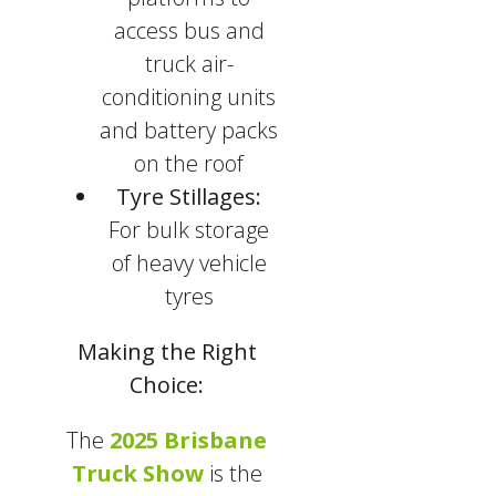
access bus and
truck air-
conditioning units
and battery packs
on the roof
Tyre Stillages:
For bulk storage
of heavy vehicle
tyres
Making the Right
Choice:
The
2025 Brisbane
Truck Show
is the