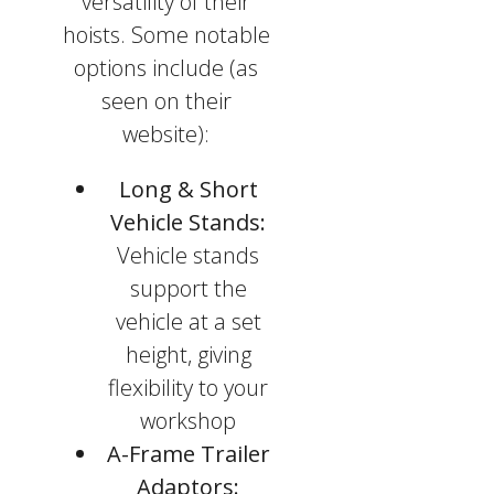
versatility of their
hoists. Some notable
options include (as
seen on their
website):
Long & Short
Vehicle Stands:
Vehicle stands
support the
vehicle at a set
height, giving
flexibility to your
workshop
A-Frame Trailer
Adaptors: