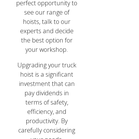
perfect opportunity to
see our range of
hoists, talk to our
experts and decide
the best option for
your workshop.
Upgrading your truck
hoist is a significant
investment that can
pay dividends in
terms of safety,
efficiency, and
productivity. By
carefully considering