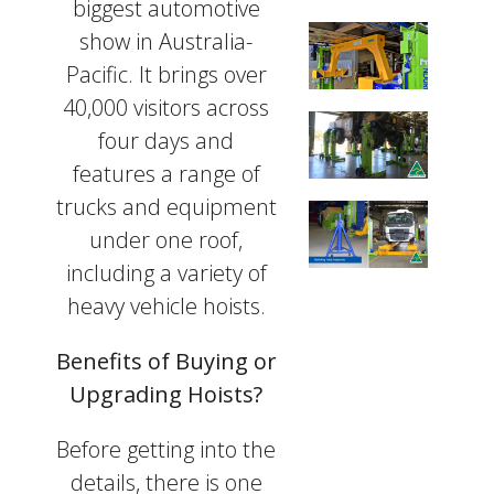
biggest automotive
show in Australia-
Pacific. It brings over
40,000 visitors across
four days and
features a range of
trucks and equipment
under one roof,
including a variety of
heavy vehicle hoists.
Benefits of Buying or
Upgrading Hoists?
Before getting into the
details, there is one