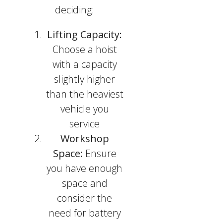
deciding:
Lifting Capacity:
Choose a hoist
with a capacity
slightly higher
than the heaviest
vehicle you
service
Workshop
Space:
Ensure
you have enough
space and
consider the
need for battery