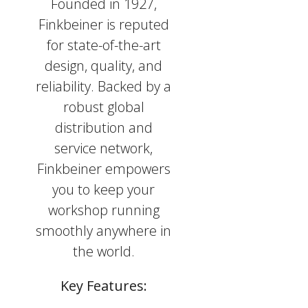
Founded in 1927,
Finkbeiner is reputed
for state-of-the-art
design, quality, and
reliability. Backed by a
robust global
distribution and
service network,
Finkbeiner empowers
you to keep your
workshop running
smoothly anywhere in
the world.
Key Features: