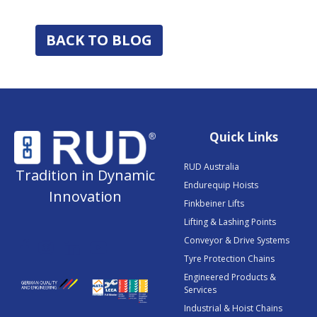
BACK TO BLOG
Quick Links
RUD Australia
Tradition in Dynamic
Endurequip Hoists
Innovation
Finkbeiner Lifts
Lifting & Lashing Points
Conveyor & Drive Systems
Tyre Protection Chains
Engineered Products &
Services
Industrial & Hoist Chains