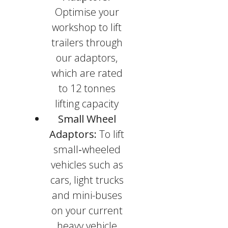
Optimise your
workshop to lift
trailers through
our adaptors,
which are rated
to 12 tonnes
lifting capacity
Small Wheel
Adaptors:
To lift
small
-
wheeled
vehicles such as
cars, light trucks
and mini-buses
on your current
heavy vehicle