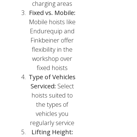
charging areas
Fixed vs. Mobile:
Mobile hoists like
Endurequip and
Finkbeiner offer
flexibility in the
workshop over
fixed hoists
Type of Vehicles
Serviced:
Select
hoists suited to
the types of
vehicles you
regularly service
Lifting Height: