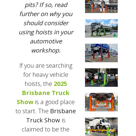
pits? If so, read
further on why you
should consider
using hoists in your
automotive
workshop.
If you are searching
for heavy vehicle
hoists, the
2025
Brisbane Truck
Show
is a good place
to start. The
Brisbane
Truck Show
is
claimed to be the