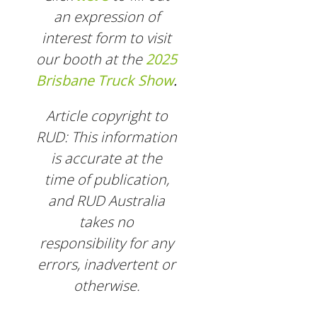
an expression of
interest form to visit
our booth at the
2025
Brisbane Truck Show
.
Article copyright to
RUD: This information
is accurate at the
time of publication,
and RUD Australia
takes no
responsibility for any
errors, inadvertent or
otherwise.