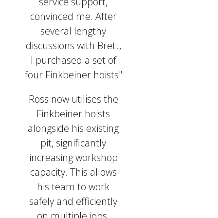
service support,
convinced me. After
several lengthy
discussions with Brett,
I purchased a set of
four Finkbeiner hoists"
Ross now utilises the
Finkbeiner hoists
alongside his existing
pit, significantly
increasing workshop
capacity. This allows
his team to work
safely and efficiently
on multiple jobs.