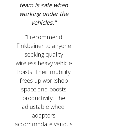
team is safe when
working under the
vehicles."
"I recommend
Finkbeiner to anyone
seeking quality
wireless heavy vehicle
hoists. Their mobility
frees up workshop
space and boosts
productivity. The
adjustable wheel
adaptors
accommodate various