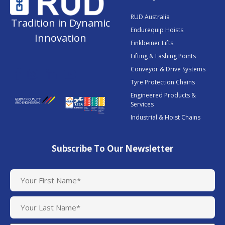
RUD Australia
Tradition in Dynamic
Endurequip Hoists
Innovation
Finkbeiner Lifts
Lifting & Lashing Points
Conveyor & Drive Systems
Tyre Protection Chains
Engineered Products &
Services
Industrial & Hoist Chains
Subscribe To Our Newsletter
N
a
m
e
(