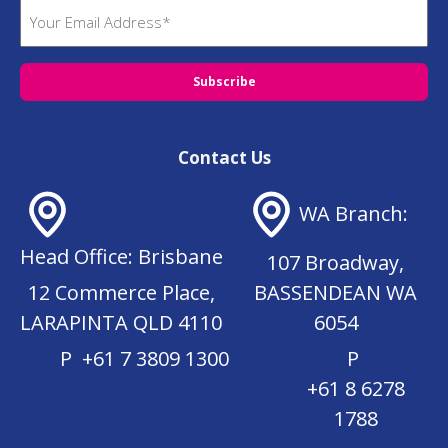
E
R
m
e
q
a
u
i
i
l
r
(
e
R
d
Contact Us
e
)
q
u
WA Branch:
ir
e
Head Office: Brisbane
d
107 Broadway,
)
12 Commerce Place,
BASSENDEAN WA
LARAPINTA QLD 4110
6054
P
+61 7 3809 1300
P
+61 8 6278
1788