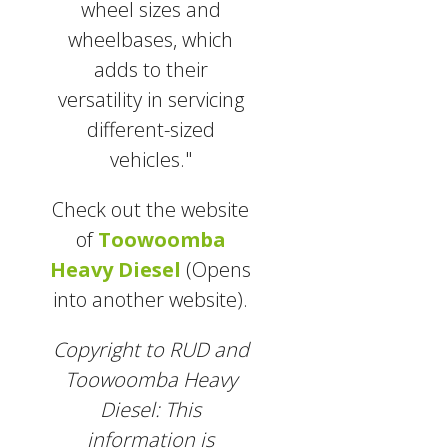
wheel sizes and
wheelbases, which
adds to their
versatility in servicing
different-sized
vehicles."
Check out the website
of
Toowoomba
Heavy Diesel
(Opens
into another website).
Copyright to RUD and
Toowoomba Heavy
Diesel: This
information is