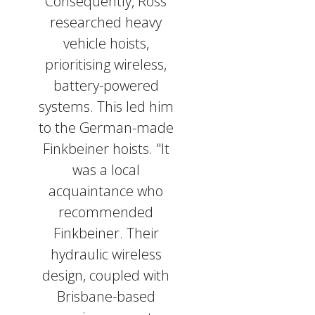
Consequently, Ross
researched heavy
vehicle hoists,
prioritising wireless,
battery-powered
systems. This led him
to the German-made
Finkbeiner hoists. "It
was a local
acquaintance who
recommended
Finkbeiner. Their
hydraulic wireless
design, coupled with
Brisbane-based