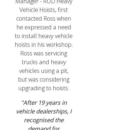
Manager - RUD Heavy
Vehicle Hoists, first
contacted Ross when
he expressed a need
to install heavy vehicle
hoists in his workshop.
Ross was servicing
trucks and heavy
vehicles using a pit,
but was considering
upgrading to hoists.
"After 19 years in
vehicle dealerships, I
recognised the
demand for