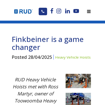
Finkbeiner is a game
changer
Posted
28/04/2025
Heavy Vehicle Hoists
RUD Heavy Vehicle
Hoists met with Ross
Martyr, owner of
Toowoomba Heavy