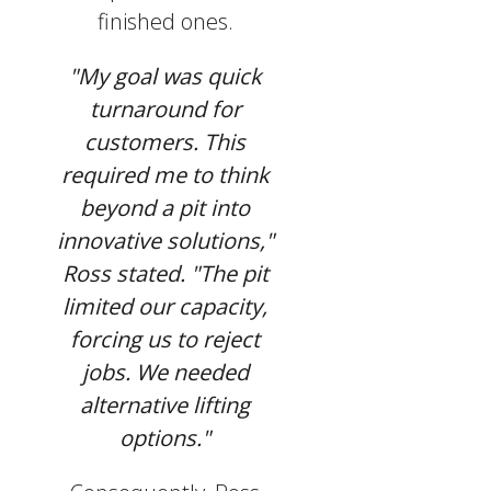
finished ones.
"My goal was quick
turnaround for
customers. This
required me to think
beyond a pit into
innovative solutions,"
Ross stated. "The pit
limited our capacity,
forcing us to reject
jobs. We needed
alternative lifting
options."