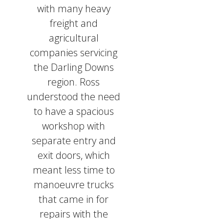
with many heavy
freight and
agricultural
companies servicing
the Darling Downs
region. Ross
understood the need
to have a spacious
workshop with
separate entry and
exit doors, which
meant less time to
manoeuvre trucks
that came in for
repairs with the