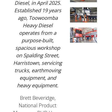
Diesel, in April 2025.
Established 19 years
ago, Toowoomba
Heavy Diesel
operates from a
purpose-built,
spacious workshop
on Spalding Street,
Harristown, servicing
trucks, earthmoving
equipment, and
heavy equipment.
Brett Beveridge,
National Product