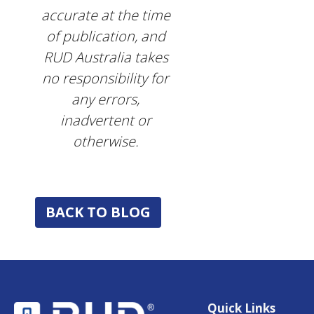
accurate at the time
of publication, and
RUD Australia takes
no responsibility for
any errors,
inadvertent or
otherwise.
BACK TO BLOG
Quick Links