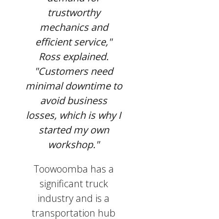
trustworthy
mechanics and
efficient service,"
Ross explained.
"Customers need
minimal downtime to
avoid business
losses, which is why I
started my own
workshop."
Toowoomba has a
significant truck
industry and is a
transportation hub