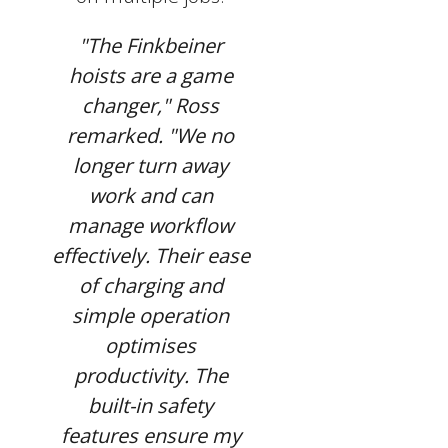
"The Finkbeiner
hoists are a game
changer," Ross
remarked. "We no
longer turn away
work and can
manage workflow
effectively. Their ease
of charging and
simple operation
optimises
productivity. The
built-in safety
features ensure my