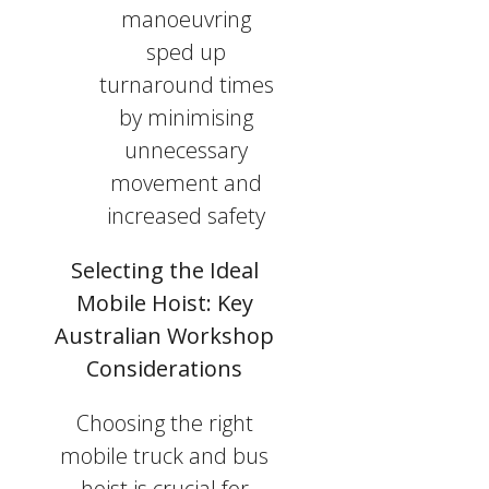
manoeuvring
sped up
turnaround times
by minimising
unnecessary
movement and
increased safety
Selecting the Ideal
Mobile Hoist: Key
Australian Workshop
Considerations
Choosing the right
mobile truck and bus
hoist is crucial for