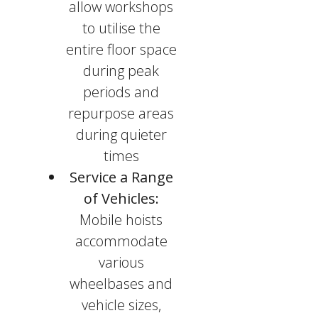
allow workshops
to utilise the
entire floor space
during peak
periods and
repurpose areas
during quieter
times
Service a Range
of Vehicles:
Mobile hoists
accommodate
various
wheelbases and
vehicle sizes,