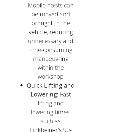
Mobile hoists can
be moved and
brought to the
vehicle, reducing
unnecessary and
time-consuming
manoeuvring
within the
workshop
Quick Lifting and
Lowering:
Fast
lifting and
lowering times,
such as
Finkbeiner's 90-