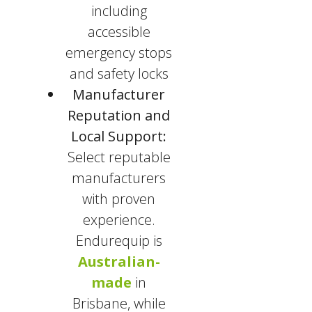
including
accessible
emergency stops
and safety locks
Manufacturer
Reputation and
Local Support:
Select reputable
manufacturers
with proven
experience.
Endurequip is
Australian-
made
in
Brisbane, while