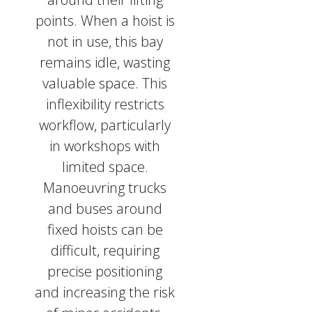
points. When a hoist is
not in use, this bay
remains idle, wasting
valuable space. This
inflexibility restricts
workflow, particularly
in workshops with
limited space.
Manoeuvring trucks
and buses around
fixed hoists can be
difficult, requiring
precise positioning
and increasing the risk