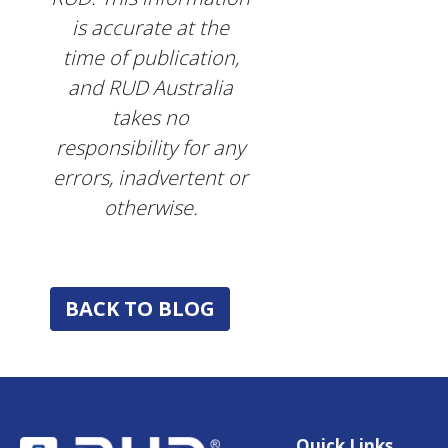
is accurate at the
time of publication,
and RUD Australia
takes no
responsibility for any
errors, inadvertent or
otherwise.
BACK TO BLOG
Quick Links