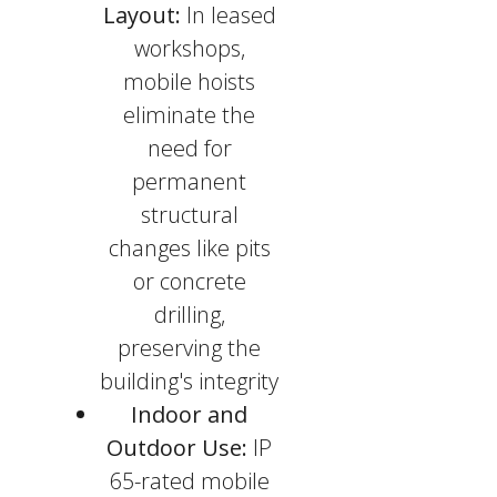
Layout:
In leased
workshops,
mobile hoists
eliminate the
need for
permanent
structural
changes like pits
or concrete
drilling,
preserving the
building's integrity
Indoor and
Outdoor Use:
IP
65-rated mobile