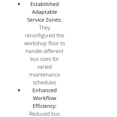
Established
Adaptable
Service Zones:
They
reconfigured the
workshop floor to
handle different
bus sizes for
varied
maintenance
schedules
Enhanced
Workflow
Efficiency:
Reduced bus