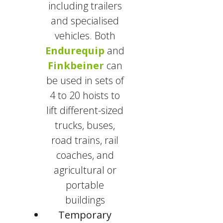
including trailers
and specialised
vehicles. Both
Endurequip
and
Finkbeiner
can
be used in sets of
4 to 20 hoists to
lift different-sized
trucks, buses,
road trains, rail
coaches, and
agricultural or
portable
buildings
Temporary