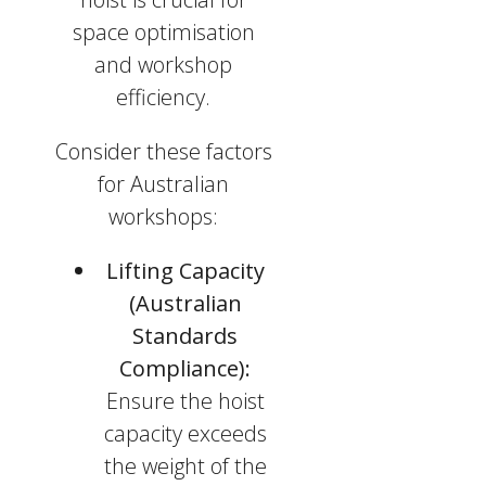
space optimisation
and workshop
efficiency.
Consider these factors
for Australian
workshops:
Lifting Capacity
(Australian
Standards
Compliance):
Ensure the hoist
capacity exceeds
the weight of the