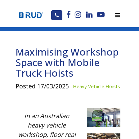
Maximising Workshop
Space with Mobile
Truck Hoists
Posted
17/03/2025
Heavy Vehicle Hoists
In an Australian
heavy vehicle
workshop, floor real