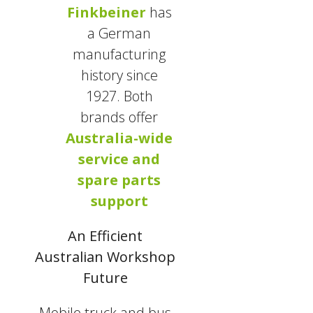
Finkbeiner
has
a German
manufacturing
history since
1927. Both
brands offer
Australia-wide
service and
spare parts
support
An Efficient
Australian Workshop
Future
Mobile truck and bus