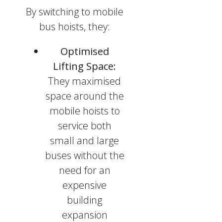
By switching to mobile
bus hoists, they:
Optimised
Lifting Space:
They maximised
space around the
mobile hoists to
service both
small and large
buses without the
need for an
expensive
building
expansion