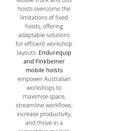
hoists overcome the
limitations of fixed
hoists, offering
adaptable solutions
for efficient workshop
layouts.
Endurequip
and Finkbeiner
mobile hoists
empower Australian
workshops to
maximise space,
streamline workflows,
increase productivity,
and thrive in a