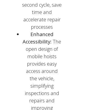
second cycle, save
time and
accelerate repair
processes
Enhanced
Accessibility:
The
open design of
mobile hoists
provides easy
access around
the vehicle,
simplifying
inspections and
repairs and
improving