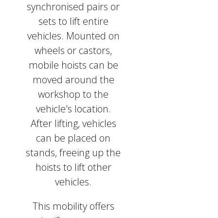
synchronised pairs or
sets to lift entire
vehicles. Mounted on
wheels or castors,
mobile hoists can be
moved around the
workshop to the
vehicle's location.
After lifting, vehicles
can be placed on
stands, freeing up the
hoists to lift other
vehicles.
This mobility offers