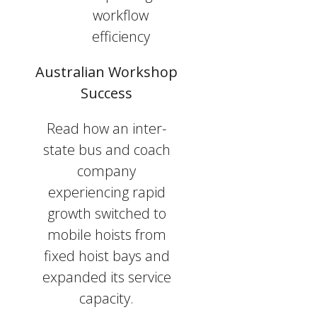
workflow
efficiency
Australian Workshop
Success
Read how an inter-
state bus and coach
company
experiencing rapid
growth switched to
mobile hoists from
fixed hoist bays and
expanded its service
capacity.