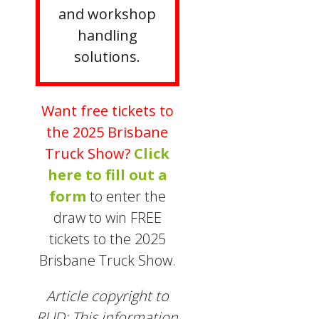
and workshop
handling
solutions.
Want free tickets to
the 2025 Brisbane
Truck Show?
Click
here to fill out a
form
to enter the
draw to win FREE
tickets to the 2025
Brisbane Truck Show.
Article copyright to
RUD: This information