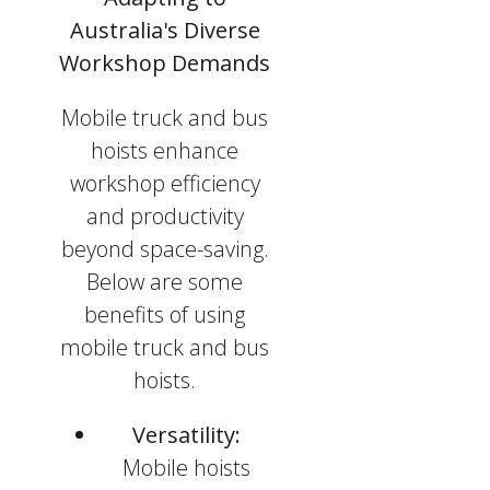
Australia's Diverse
Workshop Demands
Mobile truck and bus
hoists enhance
workshop efficiency
and productivity
beyond space-saving.
Below are some
benefits of using
mobile truck and bus
hoists.
Versatility:
Mobile hoists