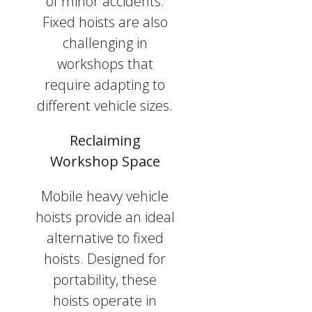
of minor accidents.
Fixed hoists are also
challenging in
workshops that
require adapting to
different vehicle sizes.
Reclaiming
Workshop Space
Mobile heavy vehicle
hoists provide an ideal
alternative to fixed
hoists. Designed for
portability, these
hoists operate in