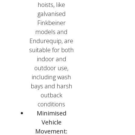
hoists, like
galvanised
Finkbeiner
models and
Endurequip, are
suitable for both
indoor and
outdoor use,
including wash
bays and harsh
outback
conditions
Minimised
Vehicle
Movement: