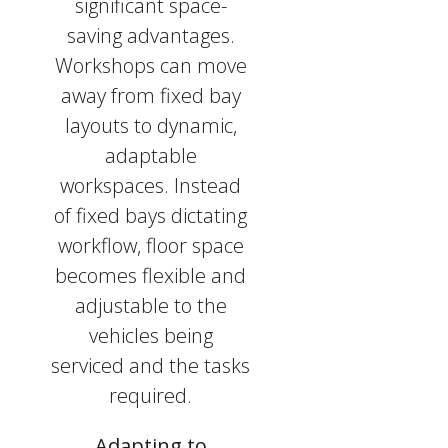
significant space-
saving advantages.
Workshops can move
away from fixed bay
layouts to dynamic,
adaptable
workspaces. Instead
of fixed bays dictating
workflow, floor space
becomes flexible and
adjustable to the
vehicles being
serviced and the tasks
required.
Adapting to