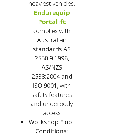
heaviest vehicles.
Endurequip
Portalift
complies with
Australian
standards AS
2550.9.1996,
AS/NZS
2538:2004 and
ISO 9001
, with
safety features
and underbody
access
Workshop Floor
Conditions: