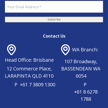
(
E
R
m
e
a
q
Subscribe
i
u
l
i
(
r
Contact Us
R
e
e
d
WA Branch:
q
)
u
Head Office: Brisbane
107 Broadway,
i
r
12 Commerce Place,
BASSENDEAN WA
e
LARAPINTA QLD 4110
6054
d
P
+61 7 3809 1300
P
)
+61 8 6278
1788