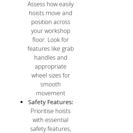
Assess how easily
hoists move and
position across
your workshop
floor. Look for
features like grab
handles and
appropriate
wheel sizes for
smooth
movement
Safety Features:
Prioritise hoists
with essential
safety features,