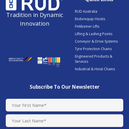
RUD Australia
Tradition in Dynamic
Endurequip Hoists
Innovation
Finkbeiner Lifts
Lifting & Lashing Points
Conveyor & Drive Systems
Tyre Protection Chains
Engineered Products &
Services
Industrial & Hoist Chains
Subscribe To Our Newsletter
N
a
m
e