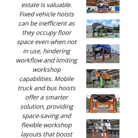
estate is valuable.
Fixed vehicle hoists
can be inefficient as
they occupy floor
space even when not
in use, hindering
workflow and limiting
workshop
capabilities. Mobile
truck and bus hoists
offer a smarter
solution, providing
space-saving and
flexible workshop
layouts that boost