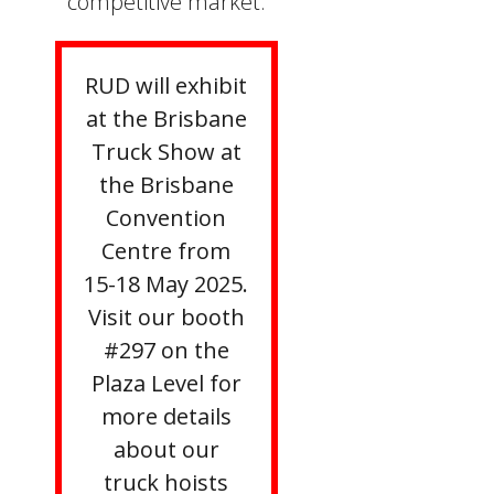
competitive market.
RUD will exhibit
at the Brisbane
Truck Show at
the Brisbane
Convention
Centre from
15-18 May 2025.
Visit our booth
#297 on the
Plaza Level for
more details
about our
truck hoists