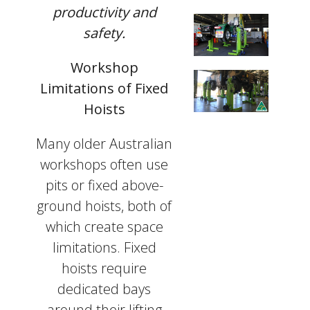
productivity and
safety.
Workshop
Limitations of Fixed
Hoists
Many older Australian
workshops often use
pits or fixed above-
ground hoists, both of
which create space
limitations. Fixed
hoists require
dedicated bays
around their lifting