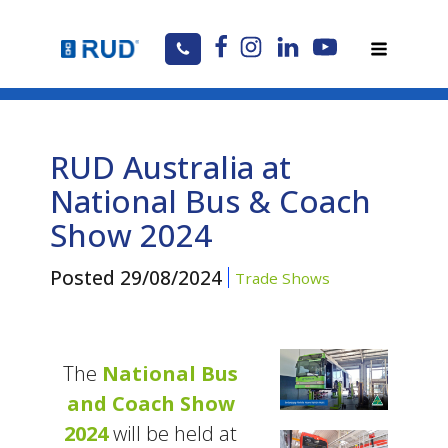
RUD Australia at
National Bus & Coach
Show 2024
Posted
29/08/2024
Trade Shows
The
National Bus
and Coach Show
2024
will be held at