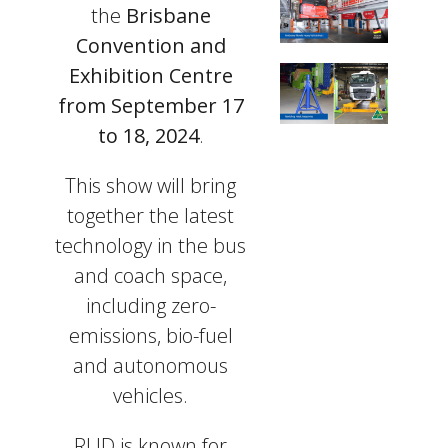
the
Brisbane
Convention and
Exhibition Centre
from September 17
to 18, 2024
.
This show will bring
together the latest
technology in the bus
and coach space,
including zero-
emissions, bio-fuel
and autonomous
vehicles.
RUD is known for