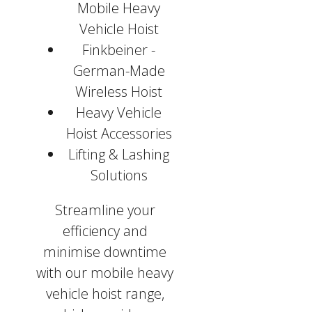
Mobile Heavy
Vehicle Hoist
Finkbeiner -
German-Made
Wireless Hoist
Heavy Vehicle
Hoist Accessories
Lifting & Lashing
Solutions
Streamline your
efficiency and
minimise downtime
with our mobile heavy
vehicle hoist range,