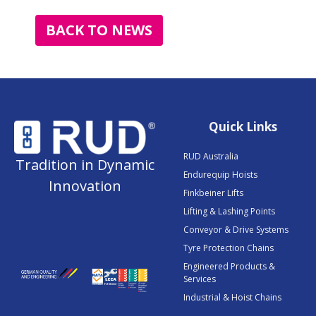
BACK TO NEWS
Quick Links
RUD Australia
Tradition in Dynamic
Endurequip Hoists
Innovation
Finkbeiner Lifts
Lifting & Lashing Points
Conveyor & Drive Systems
Tyre Protection Chains
Engineered Products &
Services
Industrial & Hoist Chains