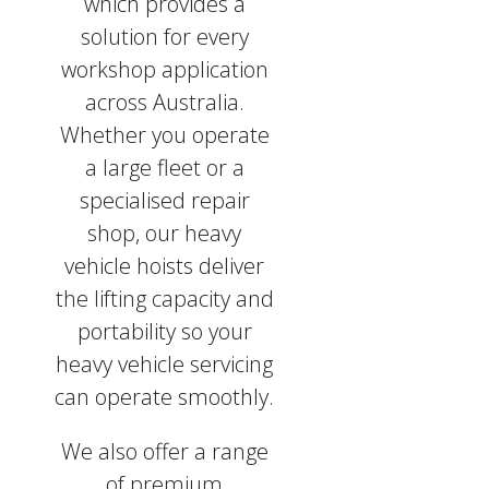
which provides a
solution for every
workshop application
across Australia.
Whether you operate
a large fleet or a
specialised repair
shop, our heavy
vehicle hoists deliver
the lifting capacity and
portability so your
heavy vehicle servicing
can operate smoothly.
We also offer a range
of premium