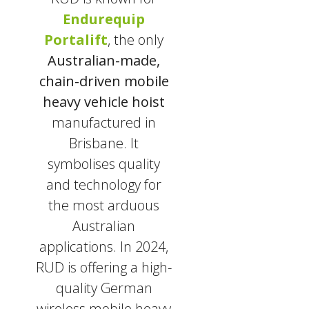
Endurequip
Portalift
, the only
Australian-made,
chain-driven mobile
heavy vehicle hoist
manufactured in
Brisbane. It
symbolises quality
and technology for
the most arduous
Australian
applications. In 2024,
RUD is offering a high-
quality German
wireless mobile heavy