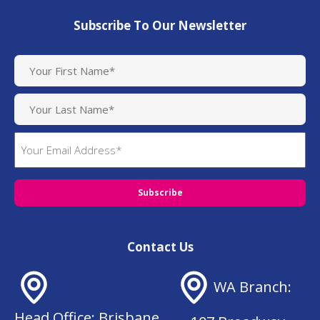
Subscribe To Our Newsletter
N
a
m
e
(
E
R
m
e
q
a
u
i
i
l
r
(
e
R
d
Contact Us
e
)
q
u
WA Branch:
ir
e
Head Office: Brisbane
d