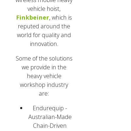
vehicle hoist,
Finkbeiner
, which is
reputed around the
world for quality and
innovation.
Some of the solutions
we provide in the
heavy vehicle
workshop industry
are:
Endurequip -
Australian-Made
Chain-Driven