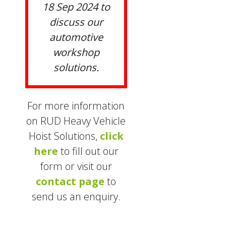
18 Sep 2024 to
discuss our
automotive
workshop
solutions.
For more information
on RUD Heavy Vehicle
Hoist Solutions,
click
here
to fill out our
form or visit our
contact page
to
send us an enquiry.