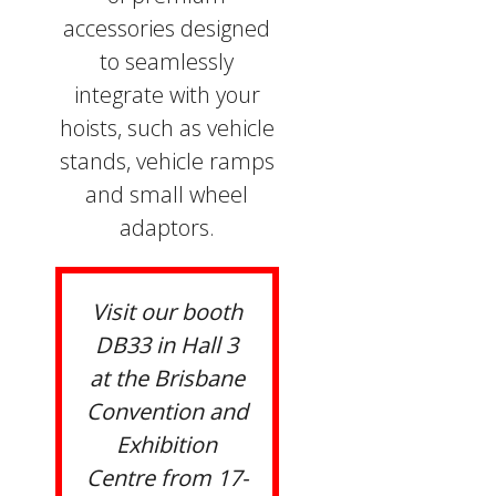
accessories designed
to seamlessly
integrate with your
hoists, such as vehicle
stands, vehicle ramps
and small wheel
adaptors.
Visit our booth
DB33 in Hall 3
at the Brisbane
Convention and
Exhibition
Centre from 17-