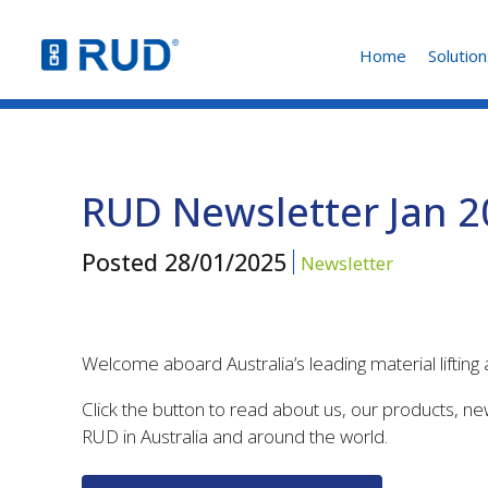
Home
Solution
RUD Newsletter Jan 
Posted
28/01/2025
Newsletter
Welcome aboard Australia’s leading material liftin
Click the button to read about us, our products, n
RUD in Australia and around the world.