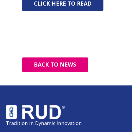
CLICK HERE TO READ
BACK TO NEWS
Tradition in Dynamic Innovation