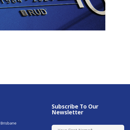
Subscribe To Our
Newsletter
 Brisbane
N