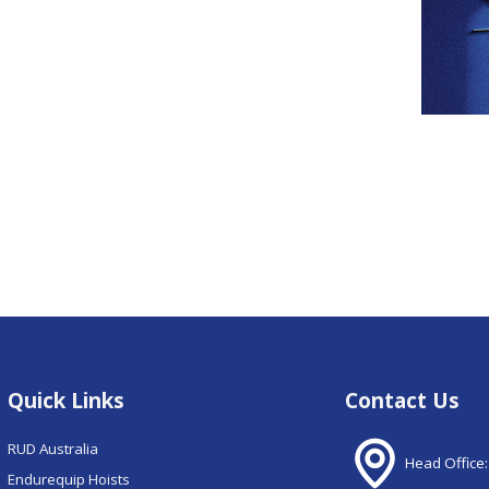
Quick Links
Contact Us
RUD Australia
Head Office:
Endurequip Hoists