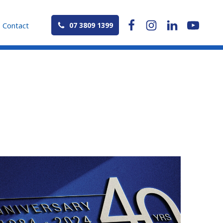
Contact
07 3809 1399