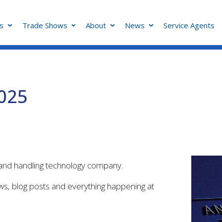
s
Trade Shows
About
News
Service Agents
2025
g and handling technology company.
ews, blog posts and everything happening at