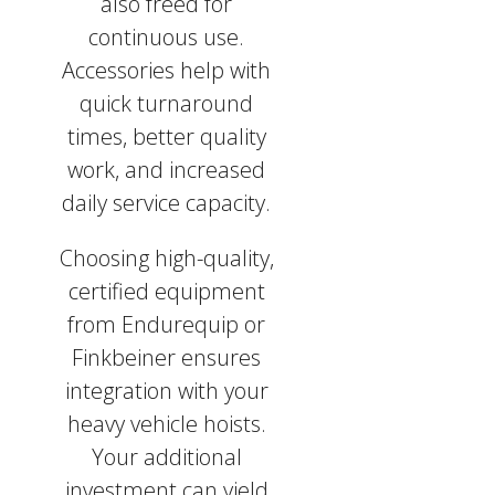
also freed for
continuous use.
Accessories help with
quick turnaround
times, better quality
work, and increased
daily service capacity.
Choosing high-quality,
certified equipment
from Endurequip or
Finkbeiner ensures
integration with your
heavy vehicle hoists.
Your additional
investment can yield