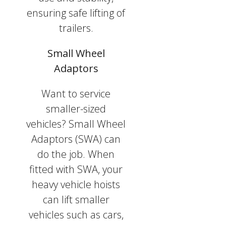
ensuring safe lifting of
trailers.
Small Wheel
Adaptors
Want to service
smaller-sized
vehicles? Small Wheel
Adaptors (SWA) can
do the job. When
fitted with SWA, your
heavy vehicle hoists
can lift smaller
vehicles such as cars,