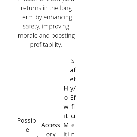
returns in the long
term by enhancing
safety, improving
morale and boosting
profitability.
S
af
et
H
y/
o
Ef
w
fi
it
ci
Possibl
Access
M
e
e
ory
iti
n