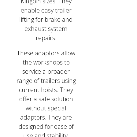
Kingpin sizes. They
enable easy trailer
lifting for brake and
exhaust system
repairs.
These adaptors allow
the workshops to
service a broader
range of trailers using
current hoists. They
offer a safe solution
without special
adaptors. They are
designed for ease of
use and stability,