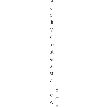
st
a
bi
lit
y
C
re
at
e
a
st
a
bl
P
e
re
w
v