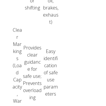
or
oil,
shifting
brakes,
exhaus
t)
Clea
r
Mar
Provides
king
Easy
clear
s
identifi
guidanc
(Loa
cation
e for
d
of safe
safe use;
Cap
use
Prevents
acity
param
overload
,
eters
ing
War