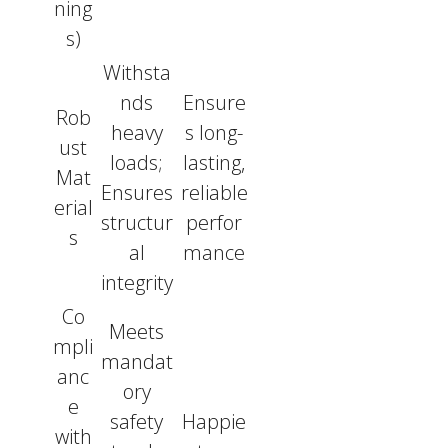
ning
s)
Withsta
nds
Ensure
Rob
heavy
s long-
ust
loads;
lasting,
Mat
Ensures
reliable
erial
structur
perfor
s
al
mance
integrity
Co
Meets
mpli
mandat
anc
ory
e
safety
Happie
with