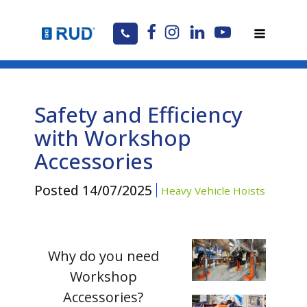
Safety and Efficiency
with Workshop
Accessories
Posted
14/07/2025
Heavy Vehicle Hoists
Why do you need
Workshop
Accessories?