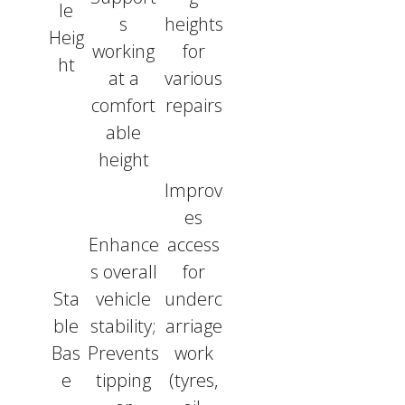
le
s
heights
Heig
working
for
ht
at a
various
comfort
repairs
able
height
Improv
es
Enhance
access
s overall
for
Sta
vehicle
underc
ble
stability;
arriage
Bas
Prevents
work
e
tipping
(tyres,