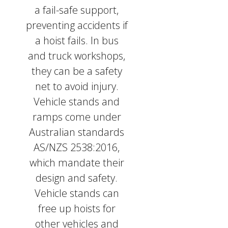
a fail-safe support,
preventing accidents if
a hoist fails. In bus
and truck workshops,
they can be a safety
net to avoid injury.
Vehicle stands and
ramps come under
Australian standards
AS/NZS 2538:2016,
which mandate their
design and safety.
Vehicle stands can
free up hoists for
other vehicles and