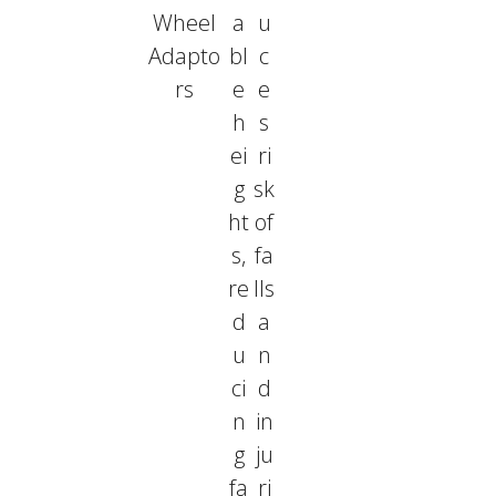
Wheel
a
u
Adapto
bl
c
rs
e
e
h
s
ei
ri
g
sk
ht
of
s,
fa
re
lls
d
a
u
n
ci
d
n
in
g
ju
fa
ri