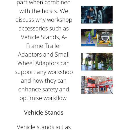
part when combined
with the hoists. We
discuss why workshop
accessories such as
Vehicle Stands, A-
Frame Trailer
Adaptors and Small
Wheel Adaptors can
support any workshop
and how they can
enhance safety and
optimise workflow.
Vehicle Stands
Vehicle stands act as