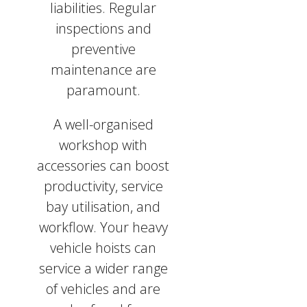
liabilities. Regular
inspections and
preventive
maintenance are
paramount.
A well-organised
workshop with
accessories can boost
productivity, service
bay utilisation, and
workflow. Your heavy
vehicle hoists can
service a wider range
of vehicles and are