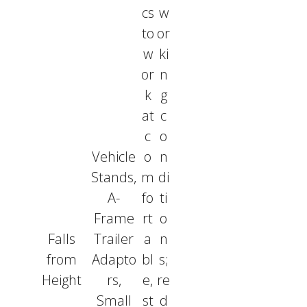
cs
w
to
or
w
ki
or
n
k
g
at
c
c
o
Vehicle
o
n
Stands,
m
di
A-
fo
ti
Frame
rt
o
Falls
Trailer
a
n
from
Adapto
bl
s;
Height
rs,
e,
re
Small
st
d