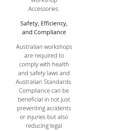
Accessories.
Safety, Efficiency,
and Compliance
Australian workshops
are required to
comply with health
and safety laws and
Australian Standards.
Compliance can be
beneficial in not just
preventing accidents
or injuries but also
reducing legal