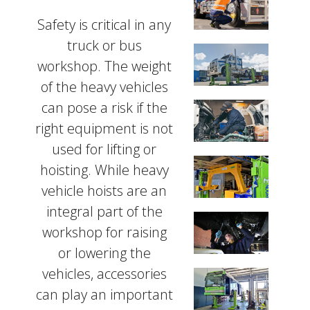
Safety is critical in any
truck or bus
workshop. The weight
of the heavy vehicles
can pose a risk if the
right equipment is not
used for lifting or
hoisting. While heavy
vehicle hoists are an
integral part of the
workshop for raising
or lowering the
vehicles, accessories
can play an important