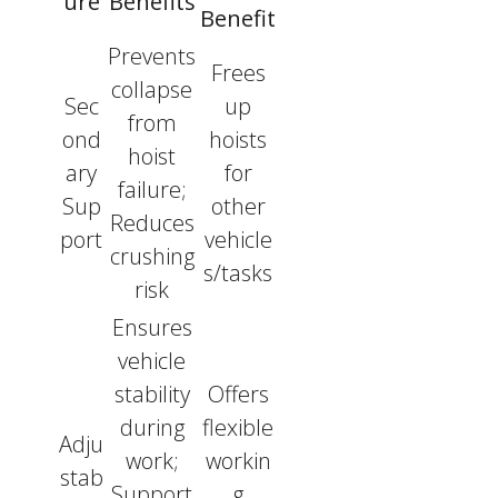
ure
Benefits
Benefit
Prevents
Frees
collapse
Sec
up
from
ond
hoists
hoist
ary
for
failure;
Sup
other
Reduces
port
vehicle
crushing
s/tasks
risk
Ensures
vehicle
stability
Offers
during
flexible
Adju
work;
workin
stab
Support
g