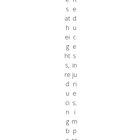
s
e
at
d
h
u
ei
c
g
e
ht
s
s,
in
re
ju
d
ri
u
e
ci
s;
n
i
g
m
b
p