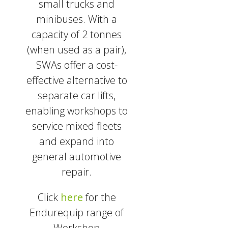
small trucks and
minibuses. With a
capacity of 2 tonnes
(when used as a pair),
SWAs offer a cost-
effective alternative to
separate car lifts,
enabling workshops to
service mixed fleets
and expand into
general automotive
repair.
Click
here
for the
Endurequip range of
Workshop