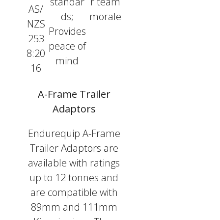
standar
r team
AS/
ds;
morale
NZS
Provides
253
peace of
8:20
mind
16
A-Frame Trailer
Adaptors
Endurequip A-Frame
Trailer Adaptors are
available with ratings
up to 12 tonnes and
are compatible with
89mm and 111mm