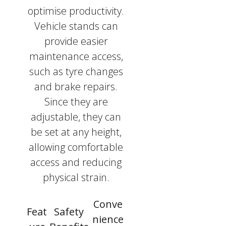
optimise productivity.
Vehicle stands can
provide easier
maintenance access,
such as tyre changes
and brake repairs.
Since they are
adjustable, they can
be set at any height,
allowing comfortable
access and reducing
physical strain.
Conve
Feat
Safety
nience