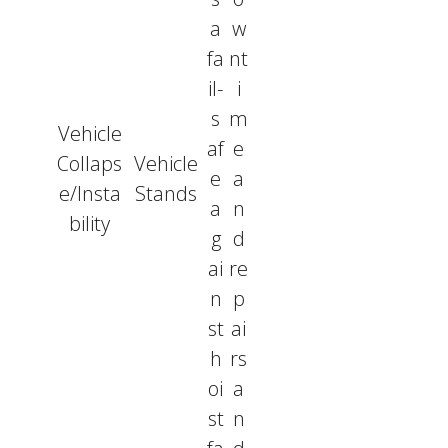
a
w
fa
nt
il-
i
s
m
Vehicle
af
e
Collaps
Vehicle
e
a
e/Insta
Stands
a
n
bility
g
d
ai
re
n
p
st
ai
h
rs
oi
a
st
n