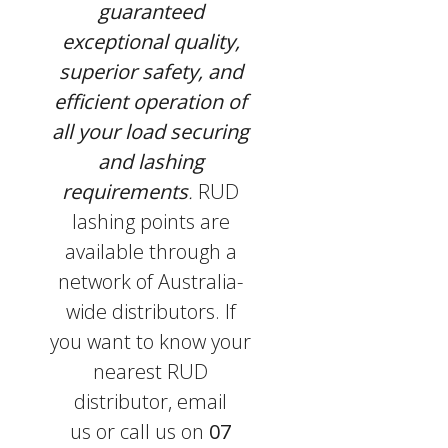
guaranteed
exceptional quality,
superior safety, and
efficient operation of
all your load securing
and lashing
requirements
.
RUD
lashing points are
available through a
network of Australia-
wide distributors. If
you want to know your
nearest RUD
distributor, email
us or call us on
07