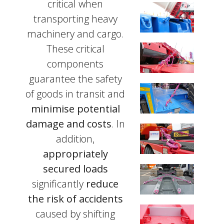
critical when
transporting heavy
machinery and cargo.
These critical
components
guarantee the safety
of goods in transit and
minimise potential
damage and costs
. In
addition,
appropriately
secured loads
significantly
reduce
the risk of accidents
caused by shifting