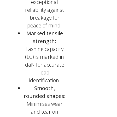
exceptional
reliability against
breakage for
peace of mind.
Marked tensile
strength:
Lashing capacity
(LC) is marked in
daN for accurate
load
identification.
Smooth,
rounded shapes:
Minimises wear
and tear on