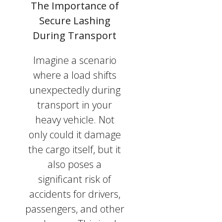
The Importance of
Secure Lashing
During Transport
Imagine a scenario
where a load shifts
unexpectedly during
transport in your
heavy vehicle. Not
only could it damage
the cargo itself, but it
also poses a
significant risk of
accidents for drivers,
passengers, and other