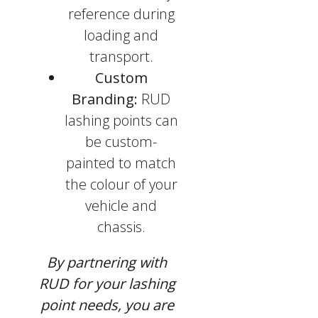
reference during
loading and
transport.
Custom
Branding:
RUD
lashing points can
be custom-
painted to match
the colour of your
vehicle and
chassis.
By partnering with
RUD for your lashing
point needs, you are