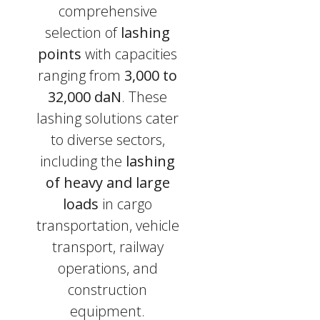
comprehensive
selection of
lashing
points
with capacities
ranging from
3,000 to
32,000 daN
. These
lashing solutions cater
to diverse sectors,
including the
lashing
of heavy and large
loads
in cargo
transportation, vehicle
transport, railway
operations, and
construction
equipment.