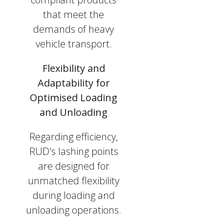
that meet the
demands of heavy
vehicle transport.
Flexibility and
Adaptability for
Optimised Loading
and Unloading
Regarding efficiency,
RUD's lashing points
are designed for
unmatched flexibility
during loading and
unloading operations.