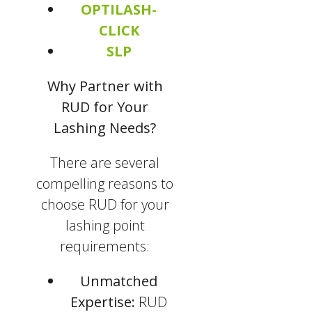
OPTILASH-
CLICK
SLP
Why Partner with
RUD for Your
Lashing Needs?
There are several
compelling reasons to
choose RUD for your
lashing point
requirements:
Unmatched
Expertise:
RUD