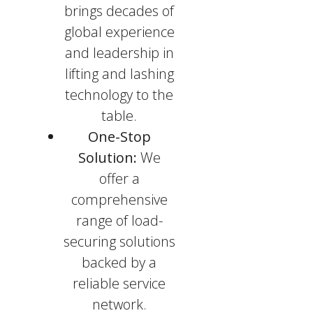
brings decades of
global experience
and leadership in
lifting and lashing
technology to the
table.
One-Stop
Solution:
We
offer a
comprehensive
range of load-
securing solutions
backed by a
reliable service
network.