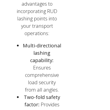
advantages to
incorporating RUD
lashing points into
your transport
operations:
Multi-directional
lashing
capability:
Ensures
comprehensive
load security
from all angles.
Two-fold safety
factor:
Provides