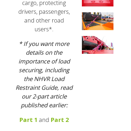
cargo, protecting
drivers, passengers,
and other road
users*.
* If you want more
details on the
importance of load
securing, including
the NHVR Load
Restraint Guide, read
our 2-part article
published earlier:
Part 1
and
Part 2