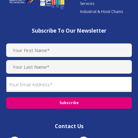
Services
Industrial & Hoist Chains
Subscribe To Our Newsletter
N
a
m
e
(
E
R
m
e
q
a
u
i
i
l
r
(
e
R
d
Contact Us
e
)
q