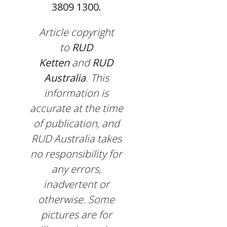
3809 1300.
Article copyright
to
RUD
Ketten
and
RUD
Australia
. This
information is
accurate at the time
of publication, and
RUD Australia takes
no responsibility for
any errors,
inadvertent or
otherwise. Some
pictures are for