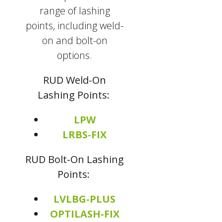
range of lashing
points, including weld-
on and bolt-on
options.
RUD Weld-On
Lashing Points:
LPW
LRBS-FIX
RUD Bolt-On Lashing
Points:
LVLBG-PLUS
OPTILASH-FIX