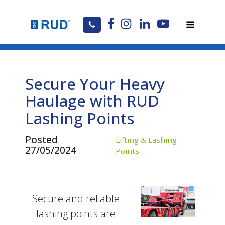
Secure Your Heavy
Haulage with RUD
Lashing Points
Posted
Lifting & Lashing
27/05/2024
Points
Secure and reliable
lashing points are