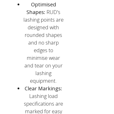
Optimised
Shapes:
RUD's
lashing points are
designed with
rounded shapes
and no sharp
edges to
minimise wear
and tear on your
lashing
equipment.
Clear Markings:
Lashing load
specifications are
marked for easy