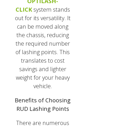
OPTILASH-
CLICK
system stands
out for its versatility. It
can be moved along
the chassis, reducing
the required number
of lashing points. This
translates to cost
savings and lighter
weight for your heavy
vehicle.
Benefits of Choosing
RUD Lashing Points
There are numerous