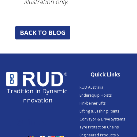
illustration only.
BACK TO BLOG
Quick Links
RUD Australia
Tradition in Dynamic
Endurequip Hoists
Innovation
Finkbeiner Lifts
Lifting & Lashing Points
Conveyor & Drive Systems
Tyre Protection Chains
Engineered Products &