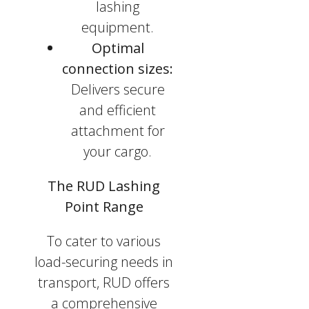
lashing
equipment.
Optimal
connection sizes:
Delivers secure
and efficient
attachment for
your cargo.
The RUD Lashing
Point Range
To cater to various
load-securing needs in
transport, RUD offers
a comprehensive