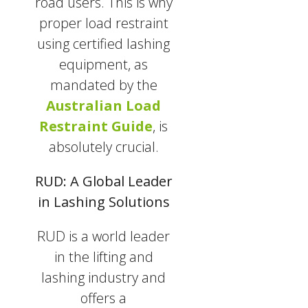
road users. This is why
proper load restraint
using certified lashing
equipment, as
mandated by the
Australian Load
Restraint Guide
, is
absolutely crucial.
RUD: A Global Leader
in Lashing Solutions
RUD is a world leader
in the lifting and
lashing industry and
offers a