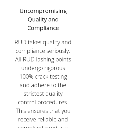
Uncompromising
Quality and
Compliance
RUD takes quality and
compliance seriously.
All RUD lashing points
undergo rigorous
100% crack testing
and adhere to the
strictest quality
control procedures.
This ensures that you
receive reliable and
compliant products