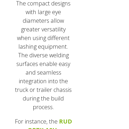
The compact designs
with large eye
diameters allow
greater versatility
when using different
lashing equipment.
The diverse welding
surfaces enable easy
and seamless
integration into the
truck or trailer chassis
during the build
process.
For instance, the
RUD